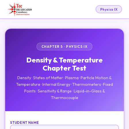
Physics IX
CHAPTER 5 · PHYSICS IX
Density & Temperature
Chapter Test
Density · States of Matter · Plasma · Particle Motion &
Temperature · Internal Energy · Thermometers · Fixed
Points · Sensitivity & Range · Liquid-in-Glass &
Thermocouple
STUDENT NAME