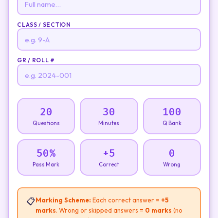
CLASS / SECTION
GR / ROLL #
20
30
100
Questions
Minutes
Q Bank
50%
+5
0
Pass Mark
Correct
Wrong
📋
Marking Scheme:
Each correct answer =
+5
marks
. Wrong or skipped answers =
0 marks
(no