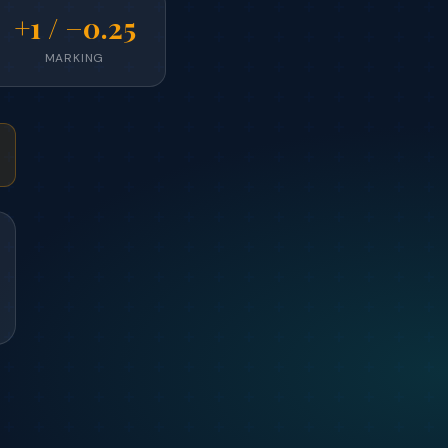
+1 / −0.25
MARKING