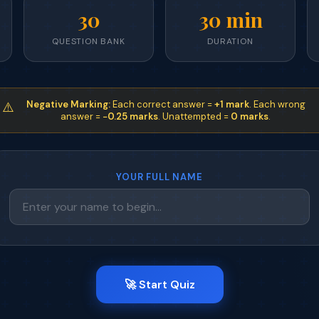
30
30 min
QUESTION BANK
DURATION
Negative Marking:
Each correct answer =
+1 mark
. Each wrong
⚠️
answer =
−0.25 marks
. Unattempted =
0 marks
.
YOUR FULL NAME
🚀 Start Quiz