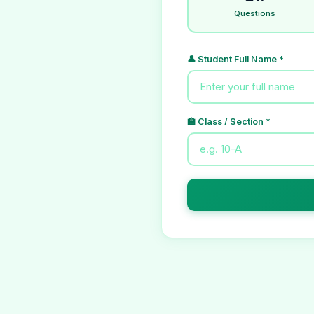
Questions
👤 Student Full Name *
🏫 Class / Section *