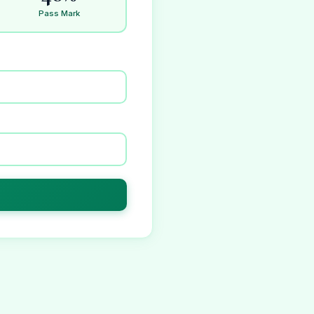
Pass Mark