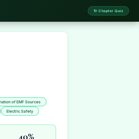
🔌 Chapter Quiz
ation of EMF Sources
Electric Safety
40%