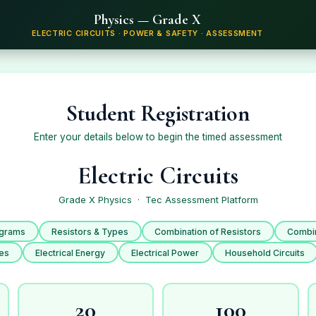
Physics — Grade X
ELECTRIC CIRCUITS · POWER & SAFETY · ASSESSMENT
Student Registration
Enter your details below to begin the timed assessment
Electric Circuits
Grade X Physics · Tec Assessment Platform
agrams
Resistors & Types
Combination of Resistors
Combin
ses
Electrical Energy
Electrical Power
Household Circuits
20
100