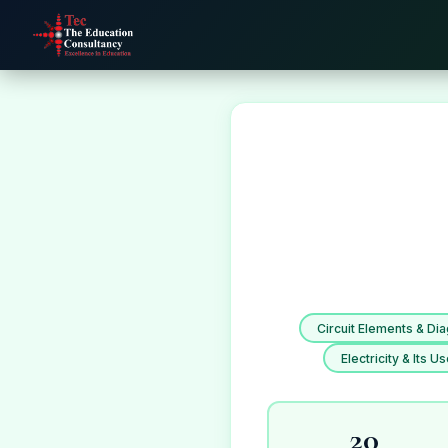
Circuit Elements & Di
Electricity & Its U
20