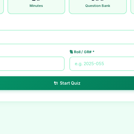
Minutes
Question Bank
🔢 Roll / GR# *
🔌 Start Quiz