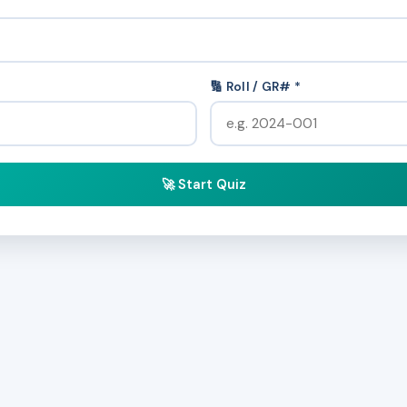
🔢 Roll / GR# *
🚀 Start Quiz