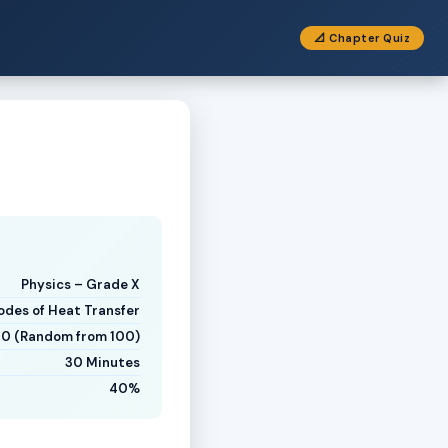
📐 Chapter Quiz
Physics – Grade X
des of Heat Transfer
20 (Random from 100)
30 Minutes
40%