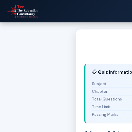
📋 Quiz Informati
Subject
Chapter
Total Questions
Time Limit
Passing Marks