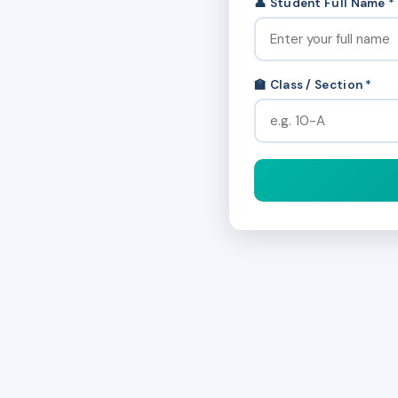
👤 Student Full Name *
🏫 Class / Section *