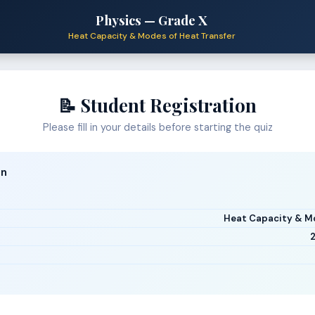
Physics — Grade X
Heat Capacity & Modes of Heat Transfer
📝 Student Registration
Please fill in your details before starting the quiz
on
Heat Capacity & Mo