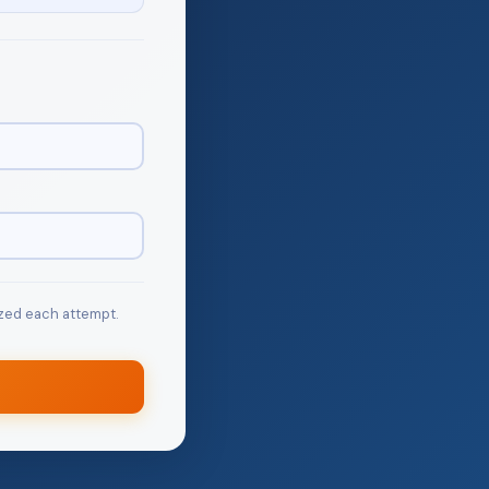
zed each attempt.