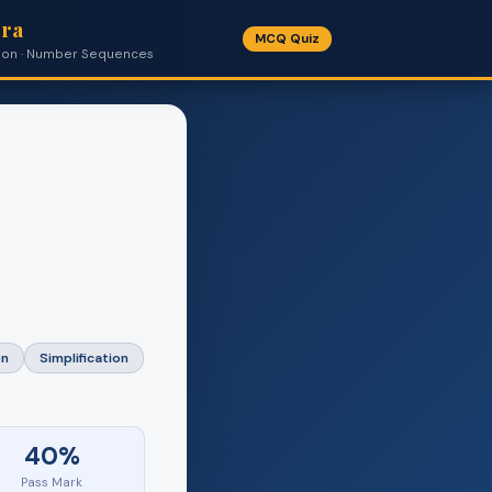
bra
MCQ Quiz
cation · Number Sequences
on
Simplification
40%
Pass Mark