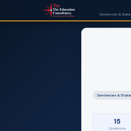
Sentences & Statem
Sentences & Stat
15
Questions