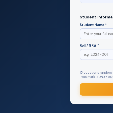
Student Informa
Student Name *
Roll / GR# *
15 questions randoml
Pass mark: 40% (6 out 