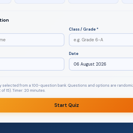
tion
Class / Grade *
Date
y selected from a 100-question bank. Questions and options are randomi
of 15). Timer: 20 minutes.
Start Quiz