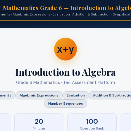
Mathematics Grade 6 — Introduction to Alge
ents · Algebraic Expressions · Evaluation · Addition & Subtraction · Simplifi
x+y
Introduction to Algebra
Grade 6 Mathematics · Tec Assessment Platform
ements
Algebraic Expressions
Evaluation
Addition & Subtracti
Number Sequences
20
100
Minutes
Question Bank