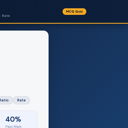
MCQ Quiz
· Rate
Ratio
Rate
40%
Pass Mark