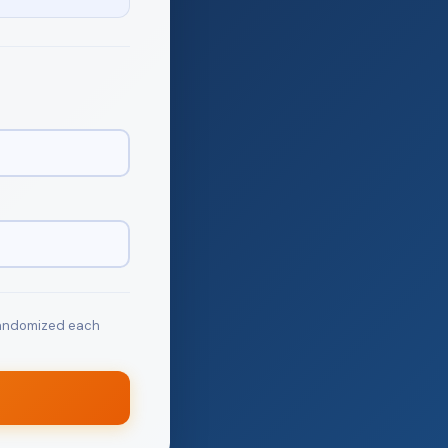
 randomized each