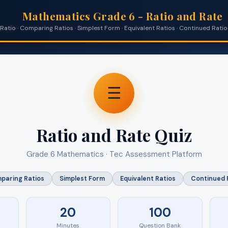
Mathematics Grade 6 - Ratio and Rate
Ratio · Comparing Ratios · Simplest Form · Equivalent Ratios · Continued Ratio 
☰
Ratio and Rate Quiz
Grade 6 Mathematics · Tec Assessment Platform
paring Ratios
Simplest Form
Equivalent Ratios
Continued 
20
100
Minutes
Question Bank