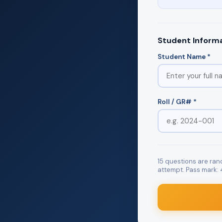
Student Inform
Student Name *
Roll / GR# *
15 questions are ra
attempt. Pass mark: 4