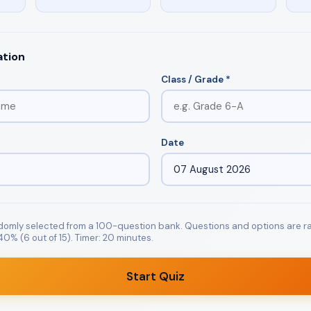
ation
Class / Grade *
Date
ndomly selected from a 100-question bank. Questions and options are
0% (6 out of 15). Timer: 20 minutes.
Start Quiz