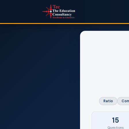
Ratio
Com
15
Questions