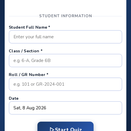
STUDENT INFORMATION
Student Full Name *
Class / Section *
Roll / GR Number *
Date
Start Quiz