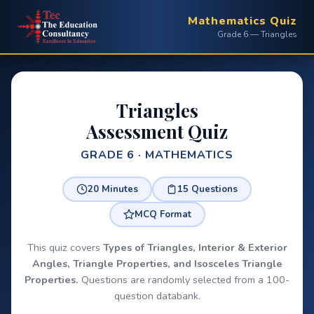
Mathematics Quiz
Grade 6 — Triangles
Triangles
Assessment Quiz
GRADE 6 · MATHEMATICS
20 Minutes
15 Questions
MCQ Format
This quiz covers
Types of Triangles, Interior & Exterior
Angles, Triangle Properties, and Isosceles Triangle
Properties.
Questions are randomly selected from a 100-
question databank.