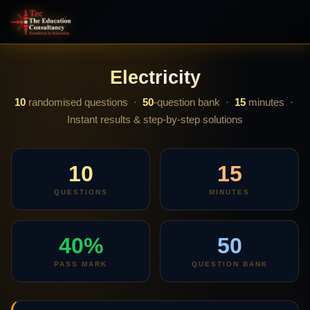
Electricity
10
randomised questions ·
50
-question bank ·
15
minutes ·
Instant results & step-by-step solutions
10
15
QUESTIONS
MINUTES
40%
50
PASS MARK
QUESTION BANK