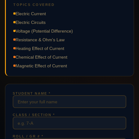
TOPICS COVERED
Electric Current
Electric Circuits
Voltage (Potential Difference)
Resistance & Ohm's Law
Heating Effect of Current
Chemical Effect of Current
Magnetic Effect of Current
STUDENT NAME *
CLASS / SECTION *
ROLL / GR # *