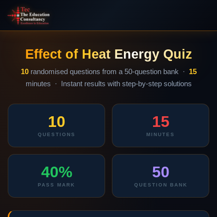
Effect of Heat Energy Quiz
10
randomised questions from a 50-question bank ·
15
minutes · Instant results with step-by-step solutions
10
15
QUESTIONS
MINUTES
40%
50
PASS MARK
QUESTION BANK