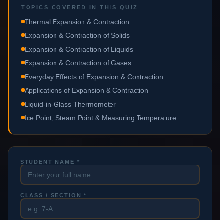
TOPICS COVERED IN THIS QUIZ
Thermal Expansion & Contraction
Expansion & Contraction of Solids
Expansion & Contraction of Liquids
Expansion & Contraction of Gases
Everyday Effects of Expansion & Contraction
Applications of Expansion & Contraction
Liquid-in-Glass Thermometer
Ice Point, Steam Point & Measuring Temperature
STUDENT NAME *
CLASS / SECTION *