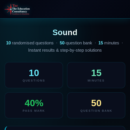
Sound
10
randomised questions ·
50
-question bank ·
15
minutes ·
Instant results & step-by-step solutions
10
15
QUESTIONS
MINUTES
40%
50
PASS MARK
QUESTION BANK