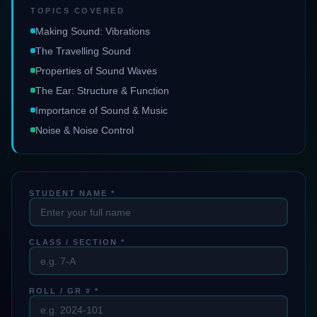
TOPICS COVERED
Making Sound: Vibrations
The Travelling Sound
Properties of Sound Waves
The Ear: Structure & Function
Importance of Sound & Music
Noise & Noise Control
STUDENT NAME *
CLASS / SECTION *
ROLL / GR # *