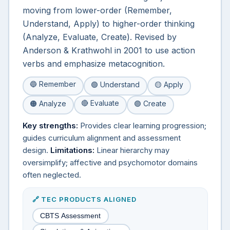
moving from lower-order (Remember,
Understand, Apply) to higher-order thinking
(Analyze, Evaluate, Create). Revised by
Anderson & Krathwohl in 2001 to use action
verbs and emphasize metacognition.
🔵 Remember
🟢 Understand
🟡 Apply
🔴 Evaluate
🟠 Analyze
🟣 Create
Key strengths:
Provides clear learning progression;
guides curriculum alignment and assessment
design.
Limitations:
Linear hierarchy may
oversimplify; affective and psychomotor domains
often neglected.
🔗 TEC PRODUCTS ALIGNED
CBTS Assessment