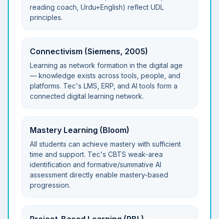
reading coach, Urdu+English) reflect UDL
principles.
Connectivism (Siemens, 2005)
Learning as network formation in the digital age
— knowledge exists across tools, people, and
platforms. Tec's LMS, ERP, and AI tools form a
connected digital learning network.
Mastery Learning (Bloom)
All students can achieve mastery with sufficient
time and support. Tec's CBTS weak-area
identification and formative/summative AI
assessment directly enable mastery-based
progression.
Project-Based Learning (PBL)