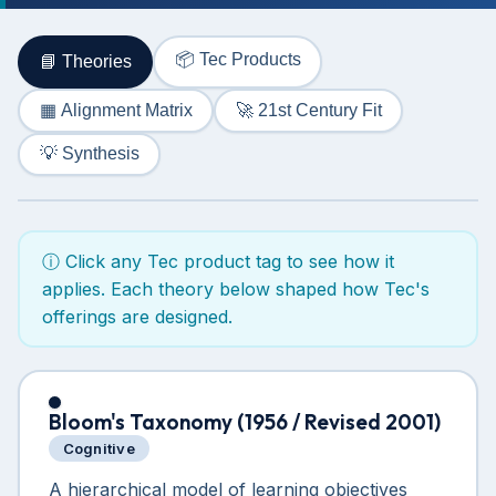
📦 Tec Products
📘 Theories
🚀 21st Century Fit
▦ Alignment Matrix
💡 Synthesis
ⓘ Click any Tec product tag to see how it
applies. Each theory below shaped how Tec's
offerings are designed.
Bloom's Taxonomy (1956 / Revised 2001)
Cognitive
A hierarchical model of learning objectives