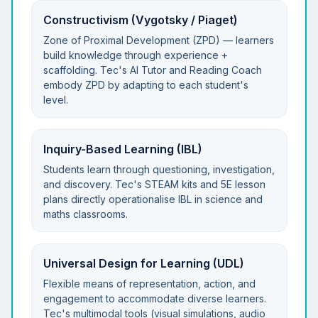
Constructivism (Vygotsky / Piaget)
Zone of Proximal Development (ZPD) — learners
build knowledge through experience +
scaffolding. Tec's AI Tutor and Reading Coach
embody ZPD by adapting to each student's
level.
Inquiry-Based Learning (IBL)
Students learn through questioning, investigation,
and discovery. Tec's STEAM kits and 5E lesson
plans directly operationalise IBL in science and
maths classrooms.
Universal Design for Learning (UDL)
Flexible means of representation, action, and
engagement to accommodate diverse learners.
Tec's multimodal tools (visual simulations, audio