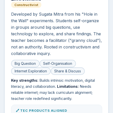
Constructivist
Developed by Sugata Mitra from his "Hole in
the Wall" experiments. Students self-organize
in groups around big questions, use
technology to explore, and share findings. The
teacher becomes a facilitator ("granny cloud"),
not an authority. Rooted in constructivism and
collaborative inquiry.
Big Question
Self-Organisation
Internet Exploration
Share & Discuss
Key strengths:
Builds intrinsic motivation, digital
literacy, and collaboration.
Limitations:
Needs
reliable internet; may lack curriculum alignment;
teacher role redefined significantly.
🔗 TEC PRODUCTS ALIGNED