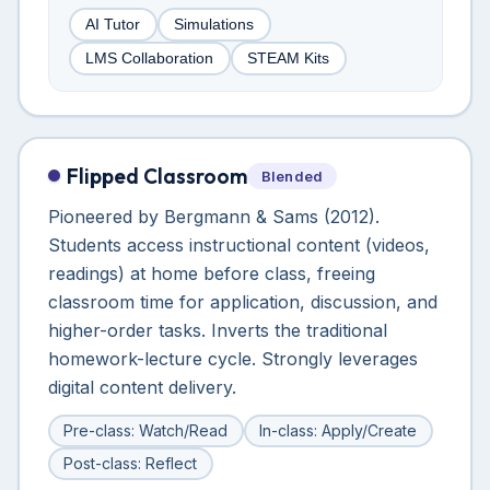
AI Tutor
Simulations
LMS Collaboration
STEAM Kits
Flipped Classroom
Blended
Pioneered by Bergmann & Sams (2012).
Students access instructional content (videos,
readings) at home before class, freeing
classroom time for application, discussion, and
higher-order tasks. Inverts the traditional
homework-lecture cycle. Strongly leverages
digital content delivery.
Pre-class: Watch/Read
In-class: Apply/Create
Post-class: Reflect