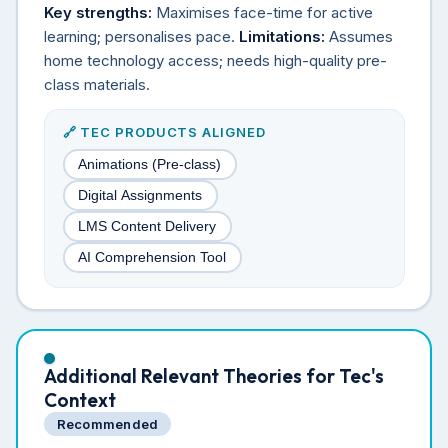
Key strengths:
Maximises face-time for active
learning; personalises pace.
Limitations:
Assumes
home technology access; needs high-quality pre-
class materials.
🔗 TEC PRODUCTS ALIGNED
Animations (Pre-class)
Digital Assignments
LMS Content Delivery
AI Comprehension Tool
Additional Relevant Theories for Tec's
Context
Recommended