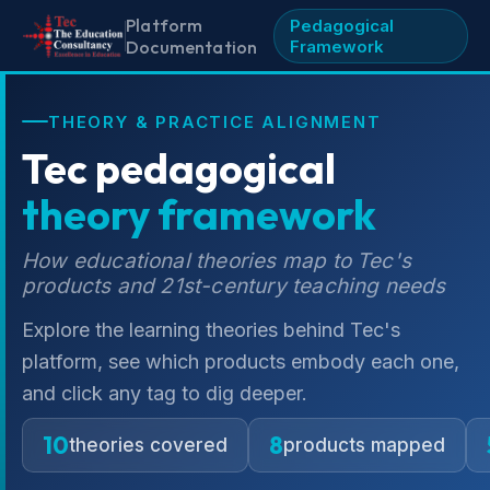
Platform
Pedagogical
Documentation
Framework
THEORY & PRACTICE ALIGNMENT
Tec pedagogical
theory framework
How educational theories map to Tec's
products and 21st-century teaching needs
Explore the learning theories behind Tec's
platform, see which products embody each one,
and click any tag to dig deeper.
10
8
theories covered
products mapped