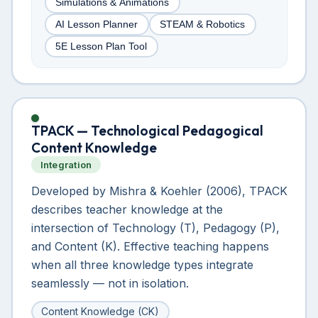
Simulations & Animations
AI Lesson Planner
STEAM & Robotics
5E Lesson Plan Tool
TPACK — Technological Pedagogical
Content Knowledge
Integration
Developed by Mishra & Koehler (2006), TPACK
describes teacher knowledge at the
intersection of Technology (T), Pedagogy (P),
and Content (K). Effective teaching happens
when all three knowledge types integrate
seamlessly — not in isolation.
Content Knowledge (CK)