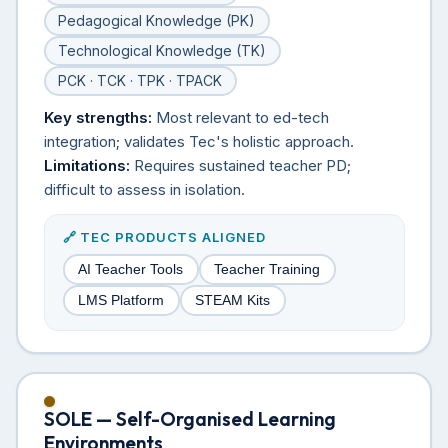
Pedagogical Knowledge (PK)
Technological Knowledge (TK)
PCK · TCK · TPK · TPACK
Key strengths:
Most relevant to ed-tech
integration; validates Tec's holistic approach.
Limitations:
Requires sustained teacher PD;
difficult to assess in isolation.
🔗 TEC PRODUCTS ALIGNED
AI Teacher Tools
Teacher Training
LMS Platform
STEAM Kits
SOLE — Self-Organised Learning
Environments