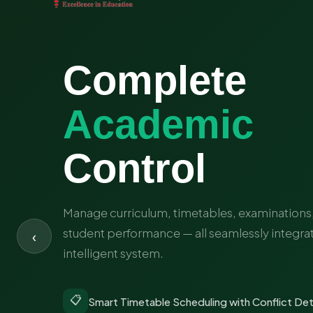
Complete
Academic
Payroll
Fee & Fin
Smart
Inventor
Control
Run Bet
Manage curriculum, timetables, examinations,
student performance — all seamlessly integra
‹
intelligent system.
💳
📍
Online Fee Collection with Multiple
Real-Time GPS Bus Location Trackin
📋
👤
📚
Smart Timetable Scheduling with Conflict De
Staff Recruitment & Onboarding Wo
Library & Textbook Inventory Tracki