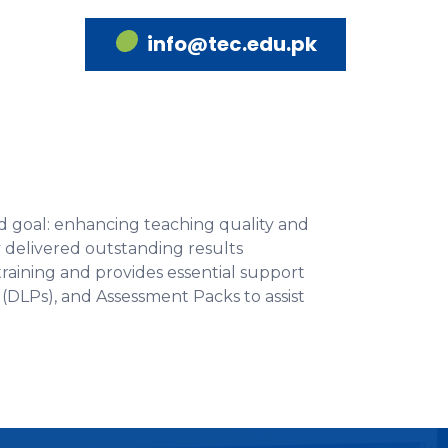
info@tec.edu.pk
d goal: enhancing teaching quality and
 delivered outstanding results
aining and provides essential support
(DLPs), and Assessment Packs to assist