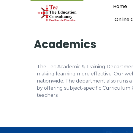
Home
Online 
Academics
The Tec Academic & Training Department 
making learning more effective. Our wel
nationwide. The department also runs a 
by offering subject-specific Curriculum 
teachers.