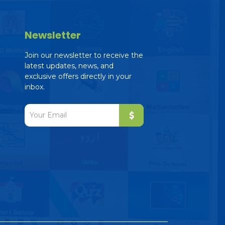
Newsletter
Join our newsletter to receive the
latest updates, news, and
exclusive offers directly in your
inbox.