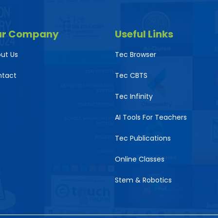
ur Company
Useful Links
ut Us
Tec Browser
ntact
Tec CBTS
Tec Infinity
AI Tools For Teachers
Tec Publications
Online Classes
Stem & Robotics