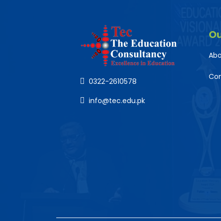
O
Abo
Co
0322-2610578
info@tec.edu.pk