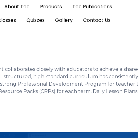
About Tec
Products
Tec Publications
Classes
Quizzes
Gallery
Contact Us
collaborates closely with educators to achieve a share
l-structured, high-standard curriculum has consistently
strong Professional Development Program for teacher tr
Resource Packs (CRPs) for each term, Daily Lesson Plans 