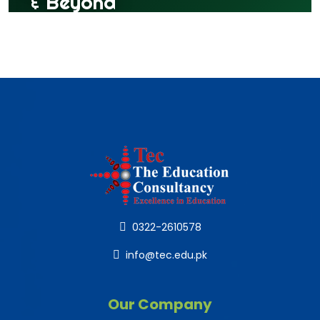
0322-2610578
info@tec.edu.pk
Our Company