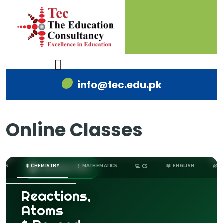
info@tec.edu.pk
Online Classes