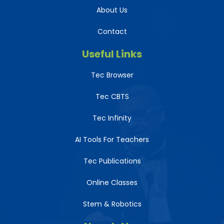
About Us
Contact
Useful Links
Tec Browser
Tec CBTS
Tec Infinity
AI Tools For Teachers
Tec Publications
Online Classes
Stem & Robotics