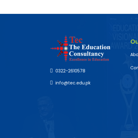
O
Abo
Co
0322-2610578
info@tec.edu.pk