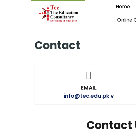
Home
Online 
Contact
EMAIL
info@tec.edu.pk v
Contact