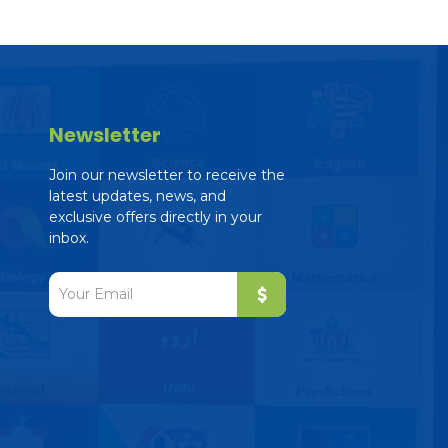
Newsletter
Join our newsletter to receive the
latest updates, news, and
exclusive offers directly in your
inbox.