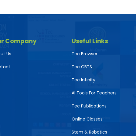
ur Company
Useful Links
ut Us
Tec Browser
ntact
Tec CBTS
Tec Infinity
AI Tools For Teachers
Tec Publications
Online Classes
Stem & Robotics