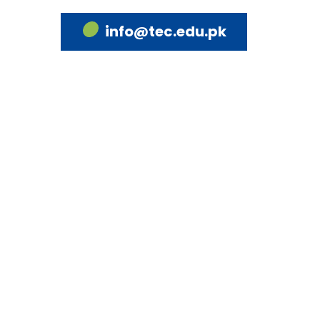
info@tec.edu.pk