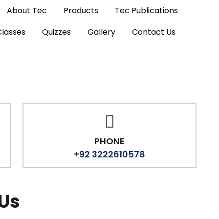
About Tec
Products
Tec Publications
Classes
Quizzes
Gallery
Contact Us
PHONE
+92 3222610578
 Us