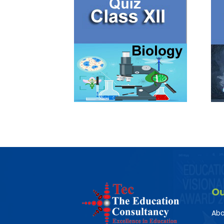
O
Abo