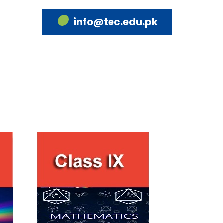
info@tec.edu.pk