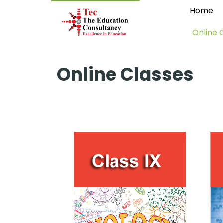
Home
Online 
Online Classes