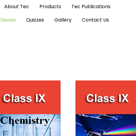
About Tec
Products
Tec Publications
Classes
Quizzes
Gallery
Contact Us