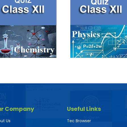
ur Company
Useful Links
ut Us
Tec Browser