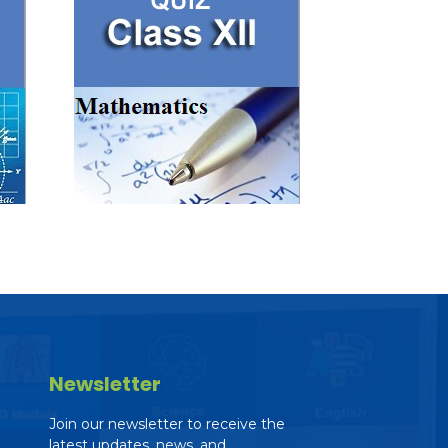
Newsletter
Join our newsletter to receive the
latest updates, news, and