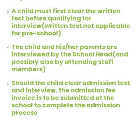
A child must first clear the written
test before qualifying for
interview(written test not applicable
for pre-school)
The child and his/her parents are
interviewed by the School Head(and
possibly also by attending staff
members)
Should the child clear admission test
and interview, the admission fee
invoice is to be submitted at the
school to complete the admission
process