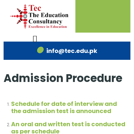
info@tec.edu.pk
Admission Procedure
Schedule for date of interview and
the admission test is announced
An oral and written test is conducted
as per schedule