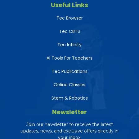
Useful Links
Tec Browser
Tec CBTS
Tec Infinity
AI Tools For Teachers
Tec Publications
Online Classes
Stem & Robotics
Newsletter
Join our newsletter to receive the latest
updates, news, and exclusive offers directly in
your inbox.