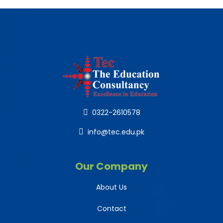
0322-2610578
info@tec.edu.pk
Our Company
About Us
Contact