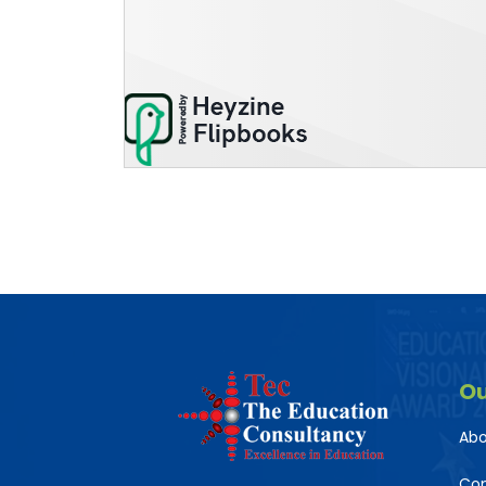
O
Abo
Co