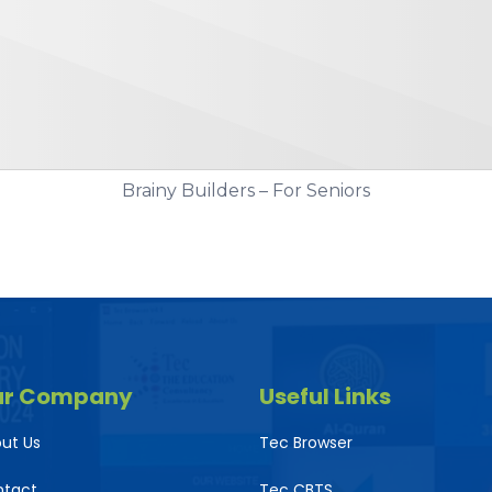
Brainy Builders – For Seniors
ur Company
Useful Links
ut Us
Tec Browser
ntact
Tec CBTS