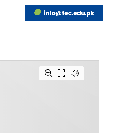
info@tec.edu.pk