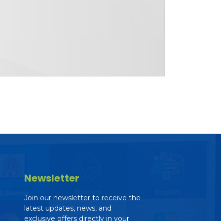
Newsletter
Join our newsletter to receive the
latest updates, news, and
exclusive offers directly in your