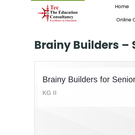
Home
Online 
Brainy Builders – 