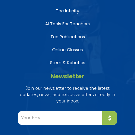
Tec Infinity
AI Tools For Teachers
Tec Publications
Online Classes
Stem & Robotics
Newsletter
Join our newsletter to receive the latest
updates, news, and exclusive offers directly in
your inbox.