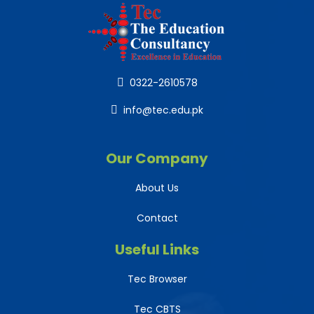
0322-2610578
info@tec.edu.pk
Our Company
About Us
Contact
Useful Links
Tec Browser
Tec CBTS