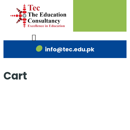
info@tec.edu.pk
Cart