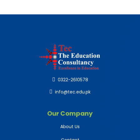
0322-2610578
info@tec.edu.pk
Our Company
About Us