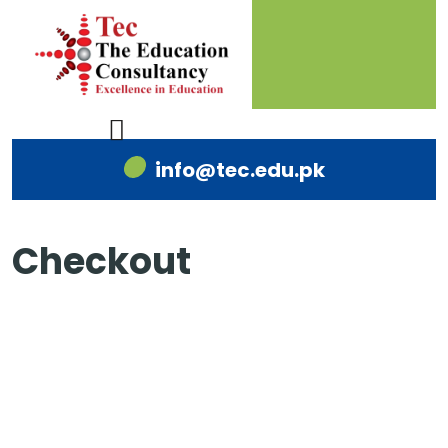
info@tec.edu.pk
Checkout