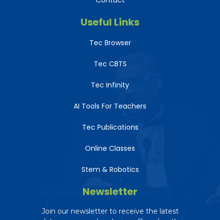
Contact
Useful Links
Tec Browser
Tec CBTS
Tec Infinity
AI Tools For Teachers
Tec Publications
Online Classes
Stem & Robotics
Newsletter
Tec AI Assistant
The Education Consultancy
Join our newsletter to receive the latest
Online — ready to help