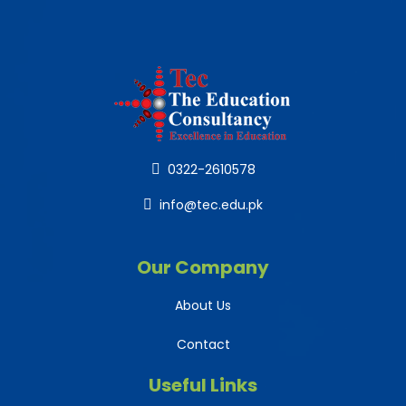
0322-2610578
info@tec.edu.pk
Our Company
About Us
Contact
Useful Links