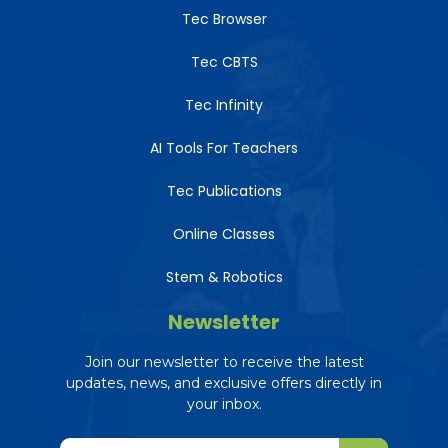
Tec Browser
Tec CBTS
Tec Infinity
AI Tools For Teachers
Tec Publications
Online Classes
Stem & Robotics
Newsletter
Join our newsletter to receive the latest
updates, news, and exclusive offers directly in
your inbox.