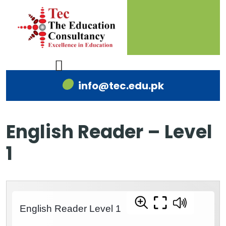
info@tec.edu.pk
English Reader – Level
1