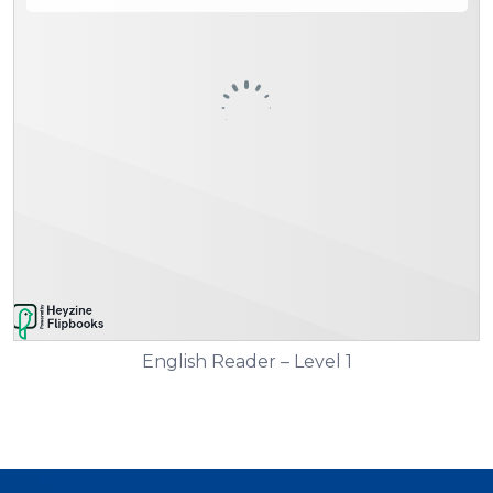
English Reader – Level 1