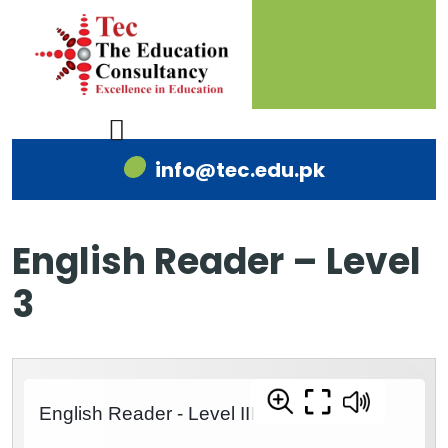
info@tec.edu.pk
English Reader – Level
3