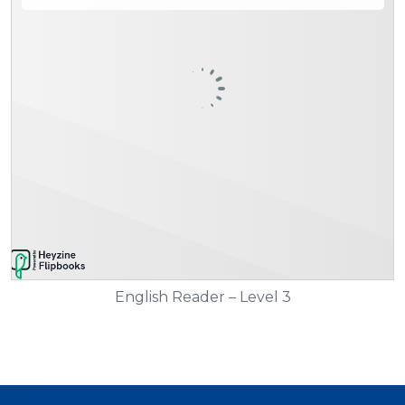
English Reader – Level 3