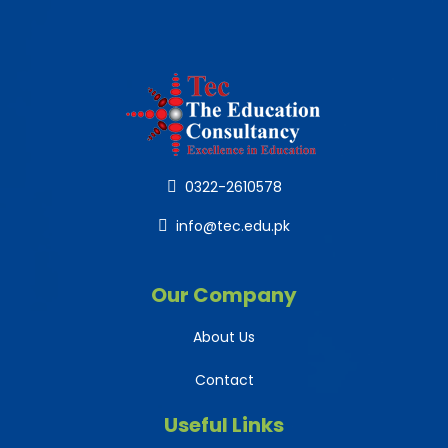
0322-2610578
info@tec.edu.pk
Our Company
About Us
Contact
Useful Links