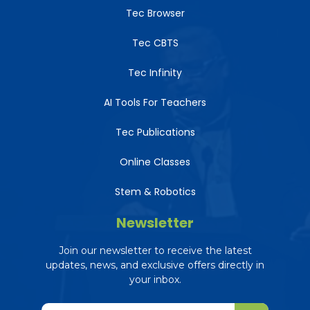
Tec Browser
Tec CBTS
Tec Infinity
AI Tools For Teachers
Tec Publications
Online Classes
Stem & Robotics
Newsletter
Join our newsletter to receive the latest
updates, news, and exclusive offers directly in
your inbox.