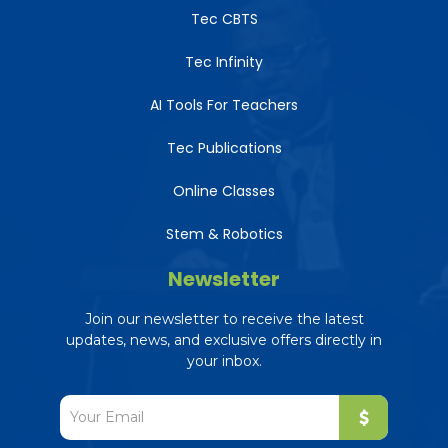
Tec CBTS
Tec Infinity
AI Tools For Teachers
Tec Publications
Online Classes
Stem & Robotics
Newsletter
Join our newsletter to receive the latest
updates, news, and exclusive offers directly in
your inbox.