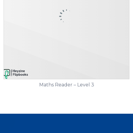
Maths Reader – Level 3