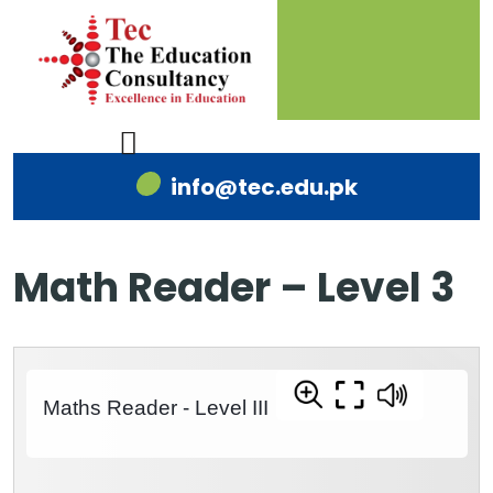
info@tec.edu.pk
Math Reader – Level 3