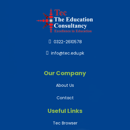
0322-2610578
info@tec.edu.pk
Our Company
About Us
Contact
Useful Links
Tec Browser