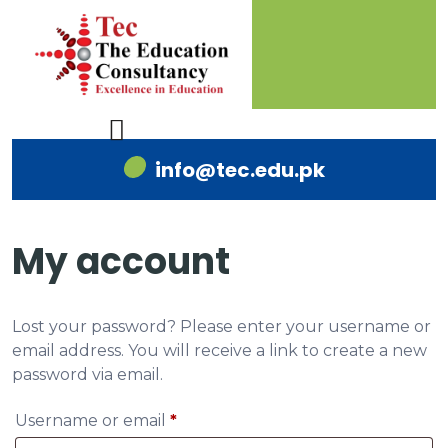
info@tec.edu.pk
My account
Lost your password? Please enter your username or
email address. You will receive a link to create a new
password via email.
Username or email
*