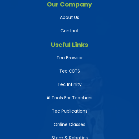
Our Company
About Us
Contact
Useful Links
Tec Browser
Tec CBTS
Tec Infinity
AI Tools For Teachers
Tec Publications
Online Classes
Stem & Robotics