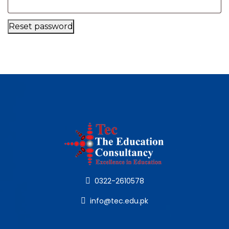
Reset password
0322-2610578
info@tec.edu.pk