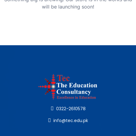
will be launching soon!
0322-2610578
info@tec.edu.pk