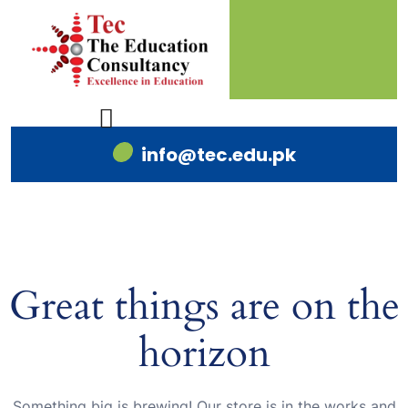
info@tec.edu.pk
Great things are on the
horizon
Something big is brewing! Our store is in the works and