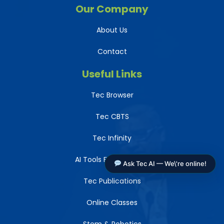
Our Company
About Us
Contact
Useful Links
Tec Browser
Tec CBTS
Tec Infinity
AI Tools For Teachers
Ask Tec AI — We\'re online!
Tec Publications
Online Classes