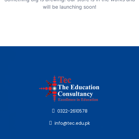
will be launching soon!
0322-2610578
info@tec.edu.pk