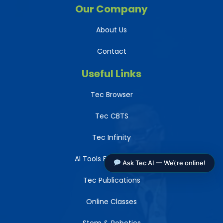
Our Company
About Us
Contact
Useful Links
Tec Browser
Tec CBTS
Tec Infinity
AI Tools For Teachers
Ask Tec AI — We\'re online!
Tec Publications
Online Classes