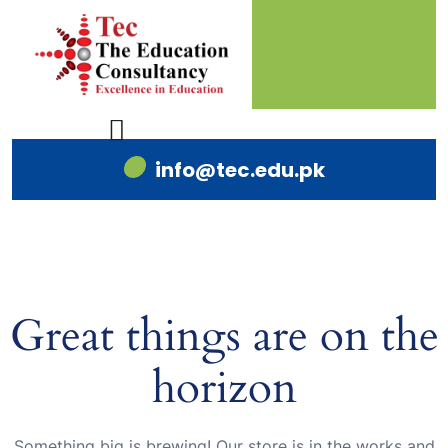
info@tec.edu.pk
Great things are on the
horizon
Something big is brewing! Our store is in the works and