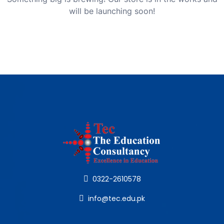
will be launching soon!
0322-2610578
info@tec.edu.pk