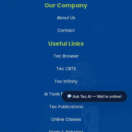
Our Company
About Us
Contact
Useful Links
Tec Browser
Tec CBTS
Tec Infinity
AI Tools For Teachers
Ask Tec AI — We\'re online!
Tec Publications
Online Classes