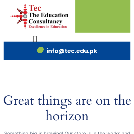
info@tec.edu.pk
Great things are on the
horizon
Something big is brewing! Our store is in the works and