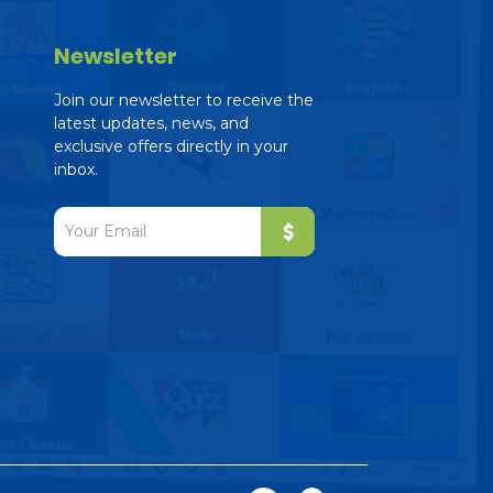
Newsletter
Join our newsletter to receive the
latest updates, news, and
exclusive offers directly in your
inbox.