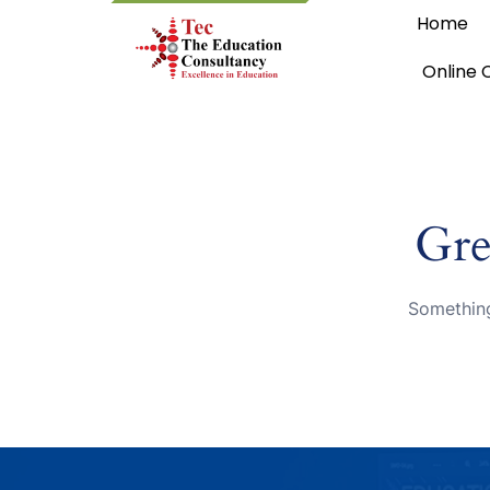
Home
Online 
Gre
Something