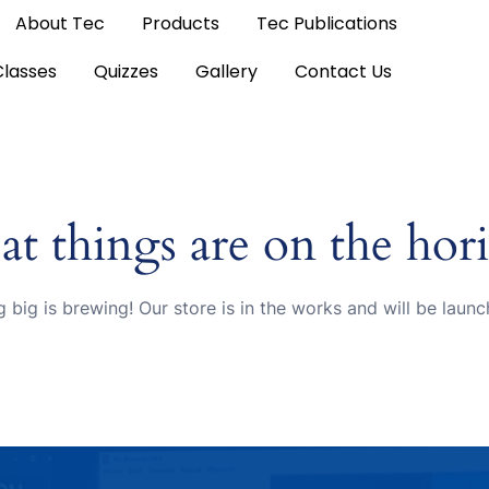
About Tec
Products
Tec Publications
Classes
Quizzes
Gallery
Contact Us
at things are on the hor
 big is brewing! Our store is in the works and will be launc