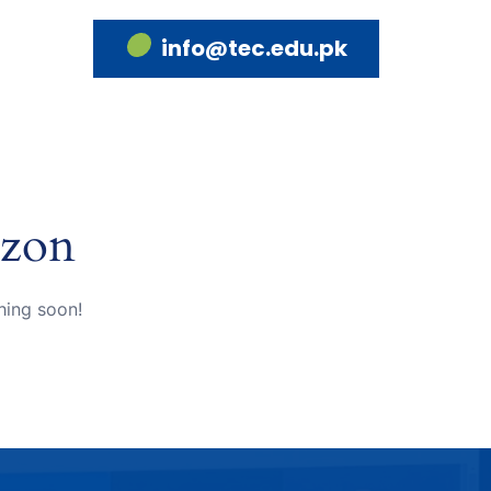
info@tec.edu.pk
izon
hing soon!