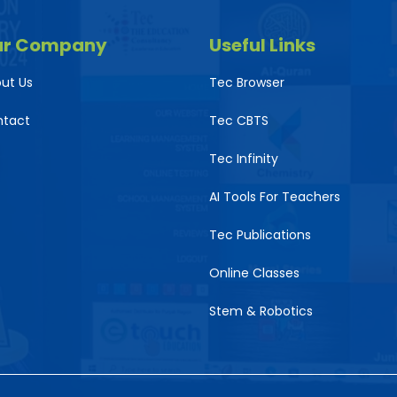
ur Company
Useful Links
ut Us
Tec Browser
ntact
Tec CBTS
Tec Infinity
AI Tools For Teachers
Tec Publications
Online Classes
Stem & Robotics