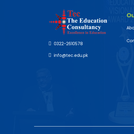
O
Abo
Co
0322-2610578
info@tec.edu.pk