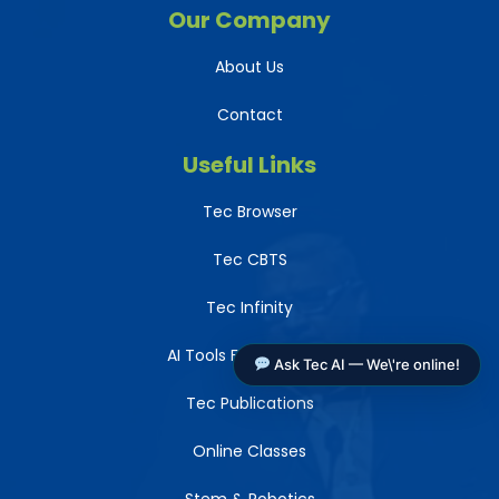
Our Company
About Us
Contact
Useful Links
Tec Browser
Tec CBTS
Tec Infinity
AI Tools For Teachers
Ask Tec AI — We\'re online!
Tec Publications
Online Classes