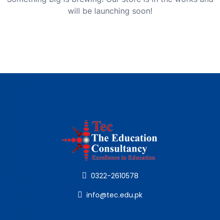
will be launching soon!
0322-2610578
info@tec.edu.pk