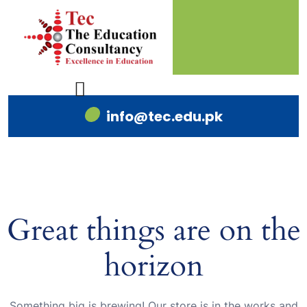
info@tec.edu.pk
Great things are on the
horizon
Something big is brewing! Our store is in the works and