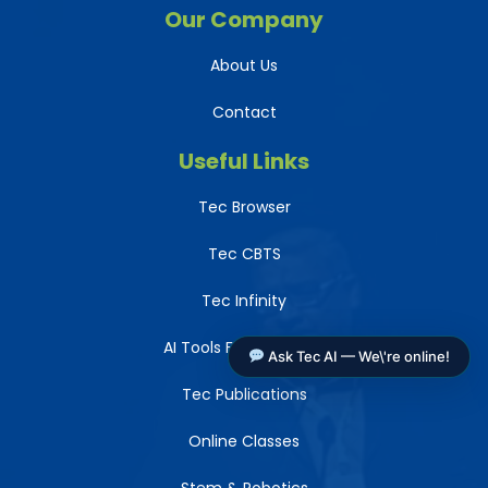
Our Company
About Us
Contact
Useful Links
Tec Browser
Tec CBTS
Tec Infinity
AI Tools For Teachers
Ask Tec AI — We\'re online!
Tec Publications
Online Classes