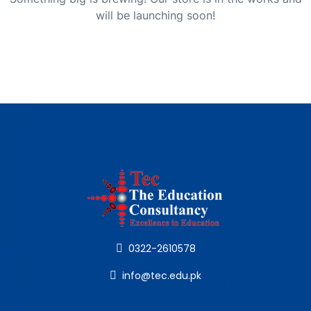
will be launching soon!
0322-2610578
info@tec.edu.pk