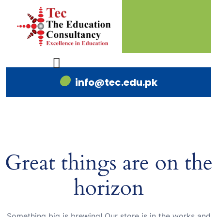
info@tec.edu.pk
Great things are on the
horizon
Something big is brewing! Our store is in the works and