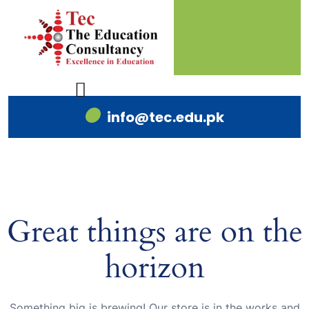
info@tec.edu.pk
Great things are on the
horizon
Something big is brewing! Our store is in the works and