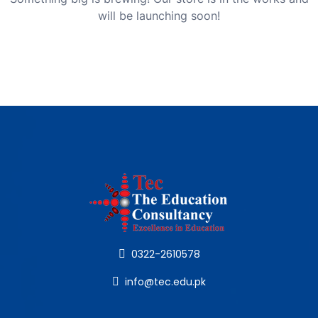
will be launching soon!
0322-2610578
info@tec.edu.pk