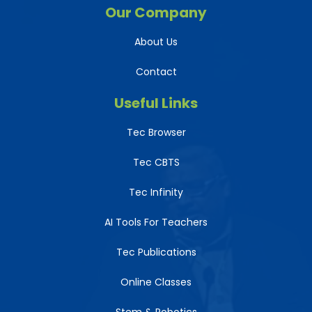
Our Company
About Us
Contact
Useful Links
Tec Browser
Tec CBTS
Tec Infinity
AI Tools For Teachers
Tec Publications
Online Classes