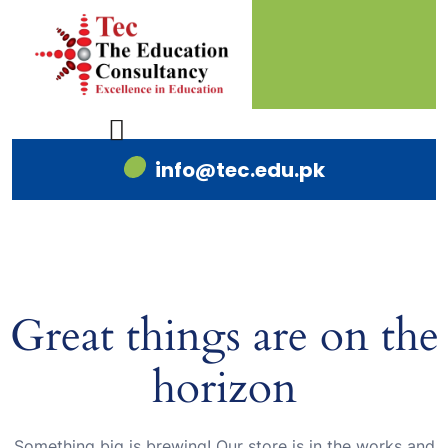
info@tec.edu.pk
Great things are on the
horizon
Something big is brewing! Our store is in the works and