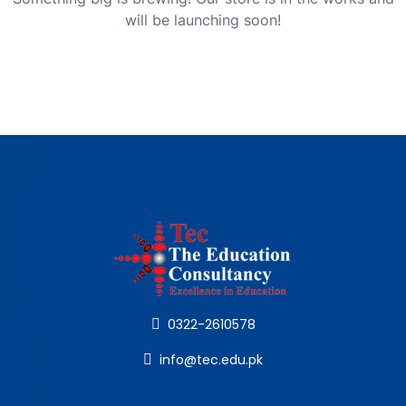
will be launching soon!
0322-2610578
info@tec.edu.pk