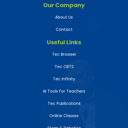
Our Company
About Us
Contact
Useful Links
Tec Browser
Tec CBTS
Tec Infinity
AI Tools For Teachers
Tec Publications
Online Classes