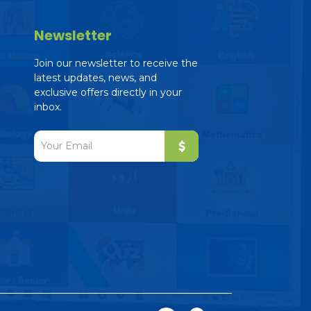
Newsletter
Join our newsletter to receive the
latest updates, news, and
exclusive offers directly in your
inbox.