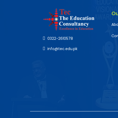
O
Abo
Co
0322-2610578
info@tec.edu.pk