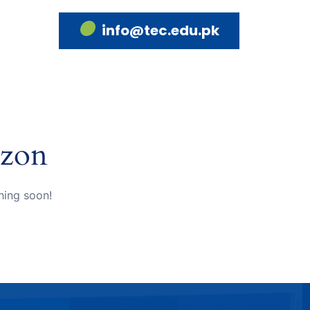
info@tec.edu.pk
izon
hing soon!