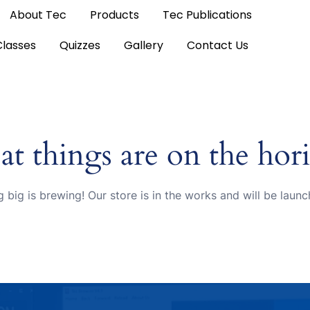
About Tec
Products
Tec Publications
Classes
Quizzes
Gallery
Contact Us
at things are on the hor
 big is brewing! Our store is in the works and will be launc