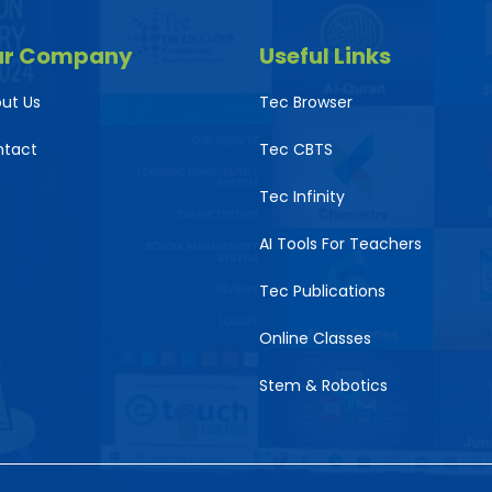
ur Company
Useful Links
ut Us
Tec Browser
ntact
Tec CBTS
Tec Infinity
AI Tools For Teachers
Tec Publications
Online Classes
Stem & Robotics