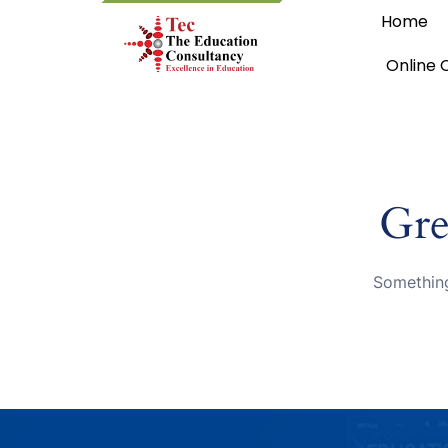
Home
Online 
Gre
Something