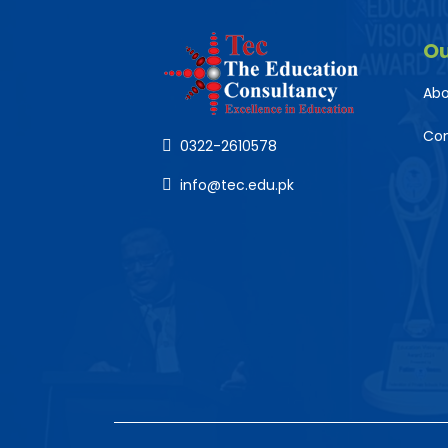
O
Abo
Co
0322-2610578
info@tec.edu.pk