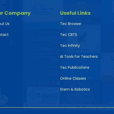
ur Company
Useful Links
ut Us
Tec Browser
ntact
Tec CBTS
Tec Infinity
AI Tools For Teachers
Tec Publications
Online Classes
Stem & Robotics