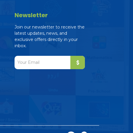
Newsletter
Join our newsletter to receive the
latest updates, news, and
exclusive offers directly in your
inbox.