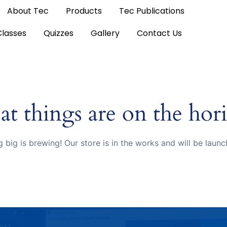
About Tec
Products
Tec Publications
Classes
Quizzes
Gallery
Contact Us
at things are on the hor
 big is brewing! Our store is in the works and will be launc