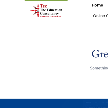
Home
Online 
Gre
Something