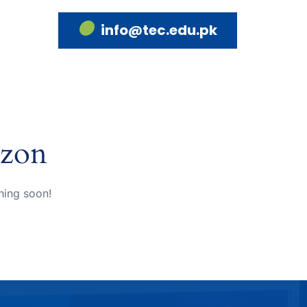
info@tec.edu.pk
izon
hing soon!