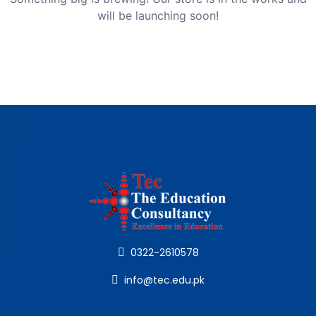
will be launching soon!
0322-2610578
info@tec.edu.pk