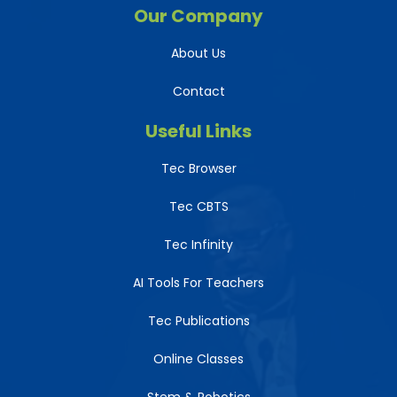
Our Company
About Us
Contact
Useful Links
Tec Browser
Tec CBTS
Tec Infinity
AI Tools For Teachers
Tec Publications
Online Classes