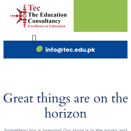
info@tec.edu.pk
Great things are on the
horizon
Something big is brewing! Our store is in the works and