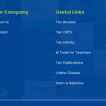
ur Company
Useful Links
ut Us
Tec Browser
ntact
Tec CBTS
Tec Infinity
AI Tools For Teachers
Tec Publications
Online Classes
Stem & Robotics