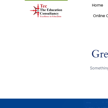
Home
Online 
Gre
Something