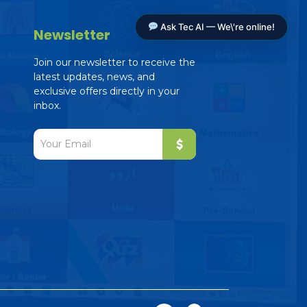
Ask Tec AI — We\'re online!
Newsletter
Join our newsletter to receive the
latest updates, news, and
exclusive offers directly in your
inbox.
Tec AI Assistant
The Education Consultancy
Online — ready to help