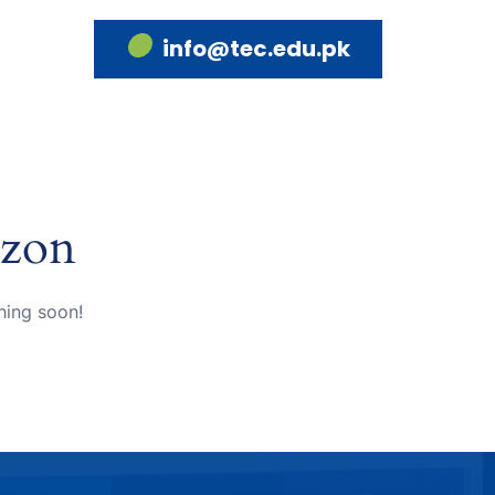
info@tec.edu.pk
izon
hing soon!