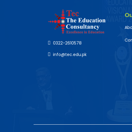
O
Abo
Co
0322-2610578
info@tec.edu.pk