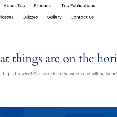
About Tec
Products
Tec Publications
Classes
Quizzes
Gallery
Contact Us
at things are on the hor
 big is brewing! Our store is in the works and will be launc