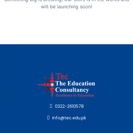
will be launching soon!
0322-2610578
info@tec.edu.pk