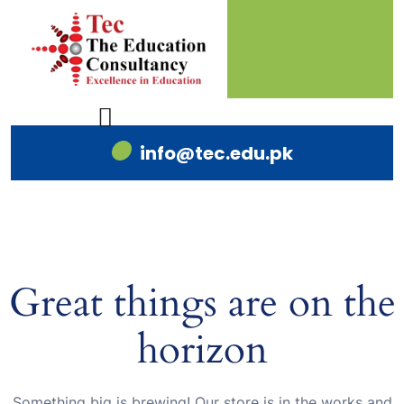
info@tec.edu.pk
Great things are on the
horizon
Something big is brewing! Our store is in the works and