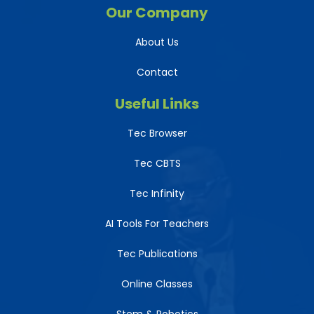
Our Company
About Us
Contact
Useful Links
Tec Browser
Tec CBTS
Tec Infinity
AI Tools For Teachers
Tec Publications
Online Classes