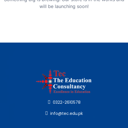
will be launching soon!
0322-2610578
info@tec.edu.pk