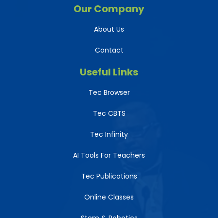
Our Company
About Us
Contact
Useful Links
Tec Browser
Tec CBTS
Tec Infinity
AI Tools For Teachers
Tec Publications
Online Classes