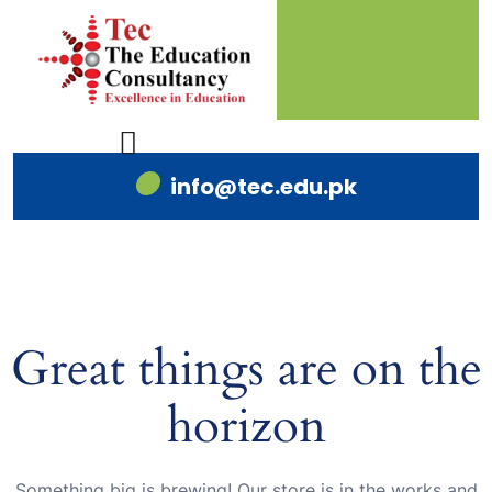
info@tec.edu.pk
Great things are on the
horizon
Something big is brewing! Our store is in the works and