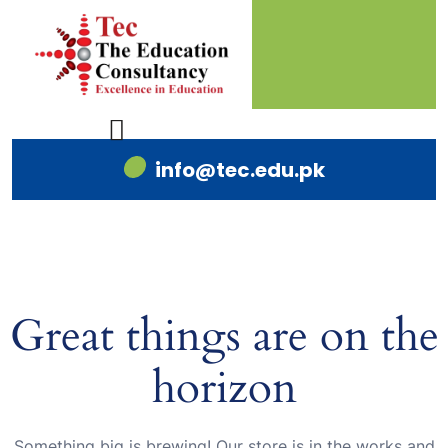
info@tec.edu.pk
Great things are on the
horizon
Something big is brewing! Our store is in the works and