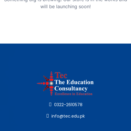
will be launching soon!
0322-2610578
info@tec.edu.pk