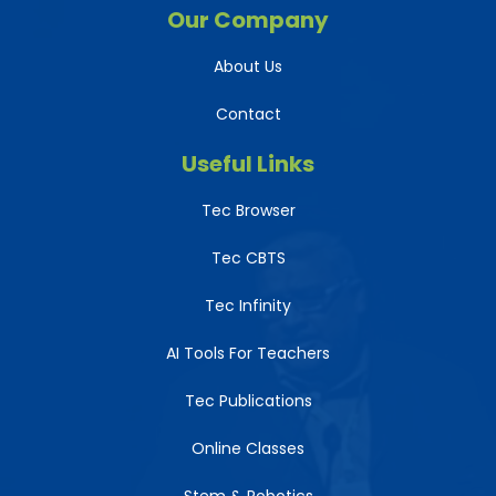
Our Company
About Us
Contact
Useful Links
Tec Browser
Tec CBTS
Tec Infinity
AI Tools For Teachers
Tec Publications
Online Classes