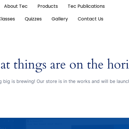
About Tec
Products
Tec Publications
Classes
Quizzes
Gallery
Contact Us
at things are on the hor
 big is brewing! Our store is in the works and will be launc