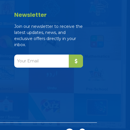
Newsletter
Join our newsletter to receive the
latest updates, news, and
exclusive offers directly in your
inbox.