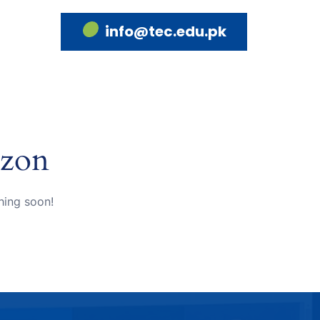
info@tec.edu.pk
izon
hing soon!