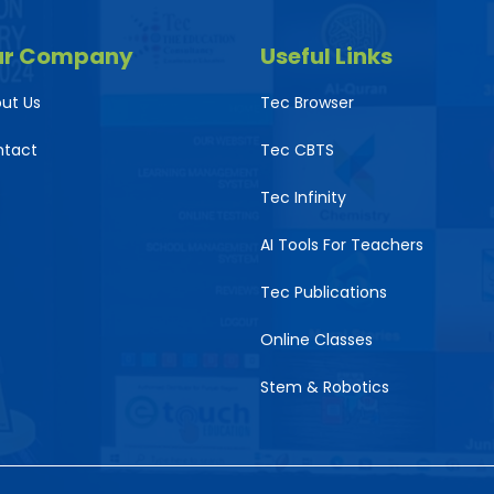
ur Company
Useful Links
ut Us
Tec Browser
ntact
Tec CBTS
Tec Infinity
AI Tools For Teachers
Tec Publications
Online Classes
Stem & Robotics