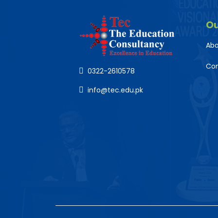
O
Abo
Co
0322-2610578
info@tec.edu.pk