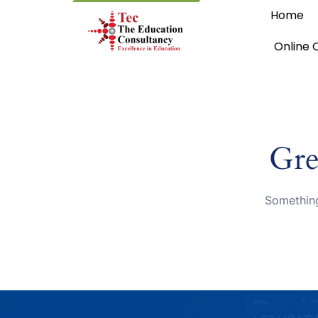
Home
Online 
Gre
Something