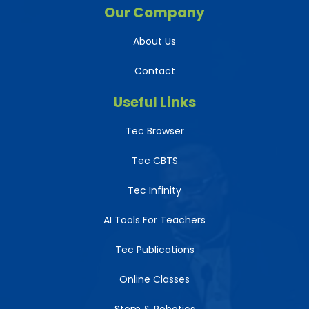
Our Company
About Us
Contact
Useful Links
Tec Browser
Tec CBTS
Tec Infinity
AI Tools For Teachers
Tec Publications
Online Classes