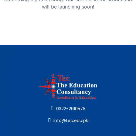
will be launching soon!
0322-2610578
info@tec.edu.pk