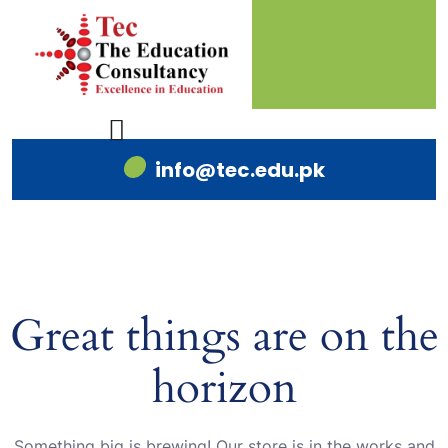
info@tec.edu.pk
Great things are on the
horizon
Something big is brewing! Our store is in the works and