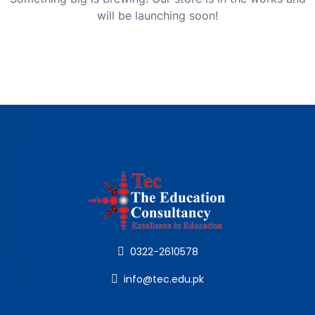
will be launching soon!
0322-2610578
info@tec.edu.pk