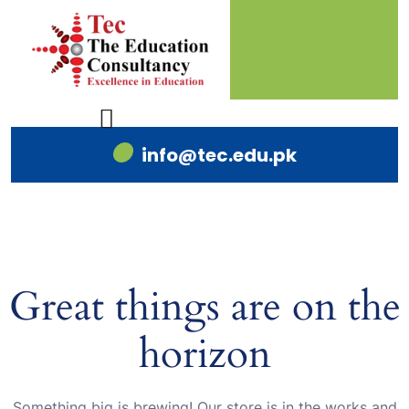
info@tec.edu.pk
Great things are on the
horizon
Something big is brewing! Our store is in the works and