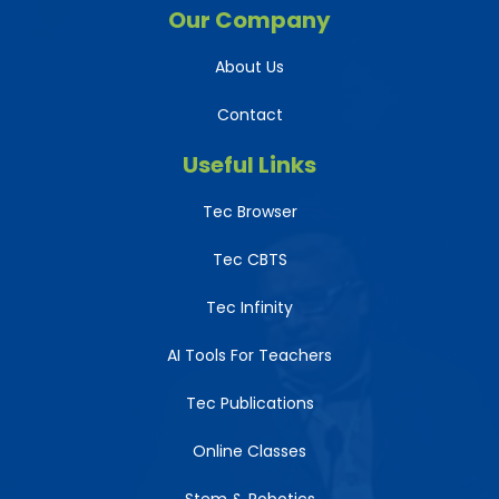
Our Company
About Us
Contact
Useful Links
Tec Browser
Tec CBTS
Tec Infinity
AI Tools For Teachers
Tec Publications
Online Classes