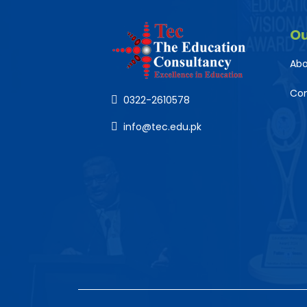
O
Abo
Co
0322-2610578
info@tec.edu.pk