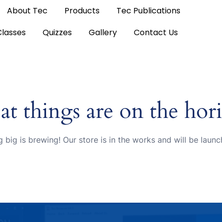
About Tec
Products
Tec Publications
Classes
Quizzes
Gallery
Contact Us
at things are on the hor
 big is brewing! Our store is in the works and will be launc