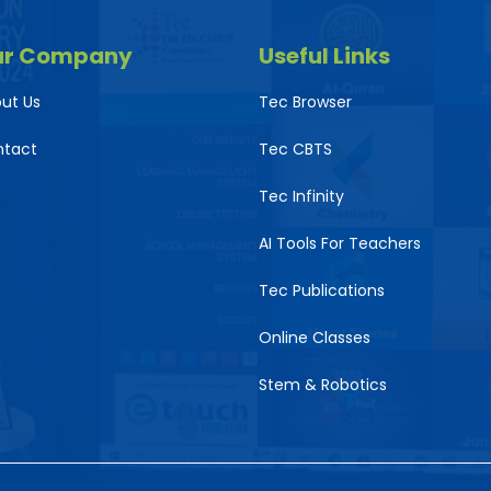
ur Company
Useful Links
ut Us
Tec Browser
ntact
Tec CBTS
Tec Infinity
AI Tools For Teachers
Tec Publications
Online Classes
Stem & Robotics