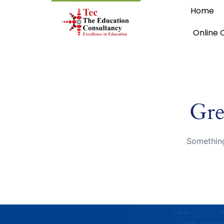
Home
Online 
Gre
Something