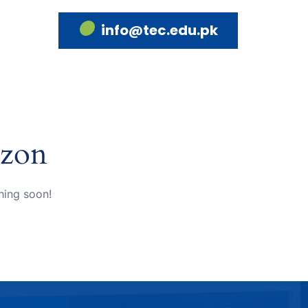
info@tec.edu.pk
izon
hing soon!