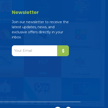
Newsletter
Join our newsletter to receive the
latest updates, news, and
exclusive offers directly in your
inbox.