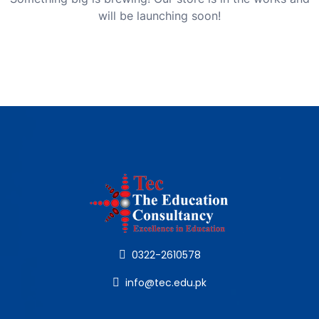
will be launching soon!
0322-2610578
info@tec.edu.pk