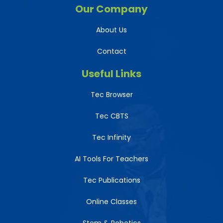
Our Company
About Us
Contact
Useful Links
Tec Browser
Tec CBTS
Tec Infinity
AI Tools For Teachers
Tec Publications
Online Classes