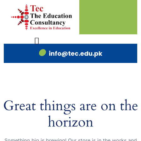
info@tec.edu.pk
Great things are on the
horizon
Something big is brewing! Our store is in the works and