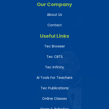
Our Company
About Us
Contact
Useful Links
Tec Browser
Tec CBTS
Tec Infinity
AI Tools For Teachers
Tec Publications
Online Classes