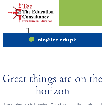
info@tec.edu.pk
Great things are on the
horizon
Something big is brewing! Our store is in the works and