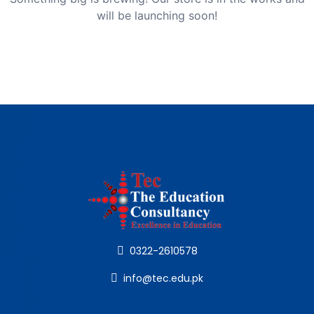
will be launching soon!
0322-2610578
info@tec.edu.pk