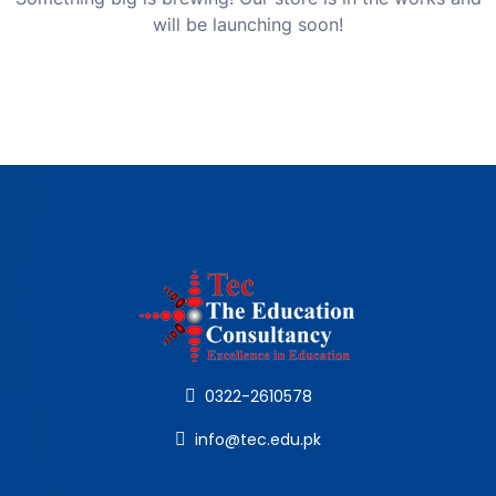
will be launching soon!
0322-2610578
info@tec.edu.pk