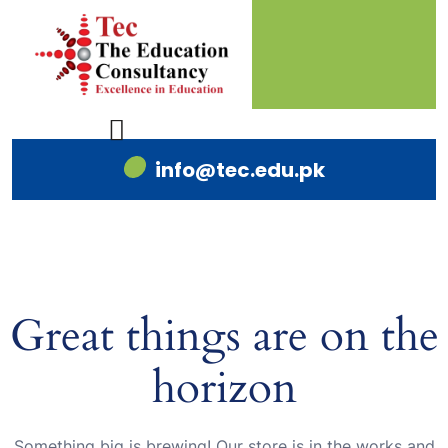
info@tec.edu.pk
Great things are on the
horizon
Something big is brewing! Our store is in the works and