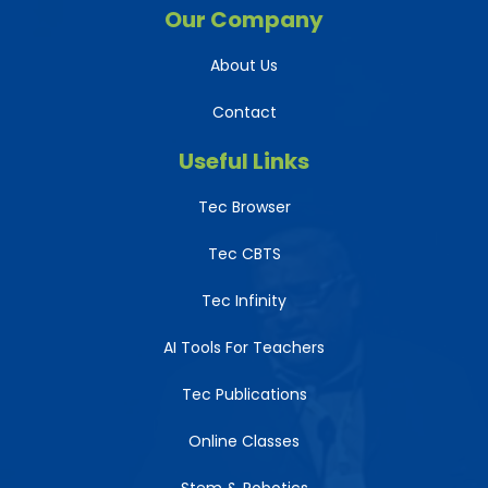
Our Company
About Us
Contact
Useful Links
Tec Browser
Tec CBTS
Tec Infinity
AI Tools For Teachers
Tec Publications
Online Classes