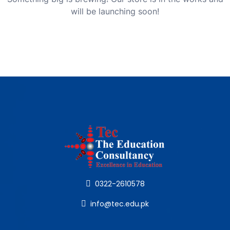
will be launching soon!
0322-2610578
info@tec.edu.pk