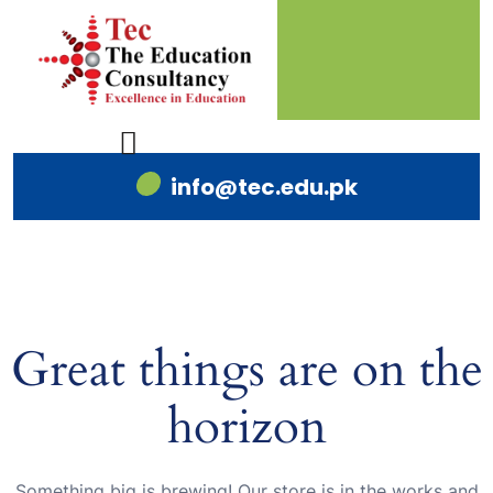
info@tec.edu.pk
Great things are on the
horizon
Something big is brewing! Our store is in the works and