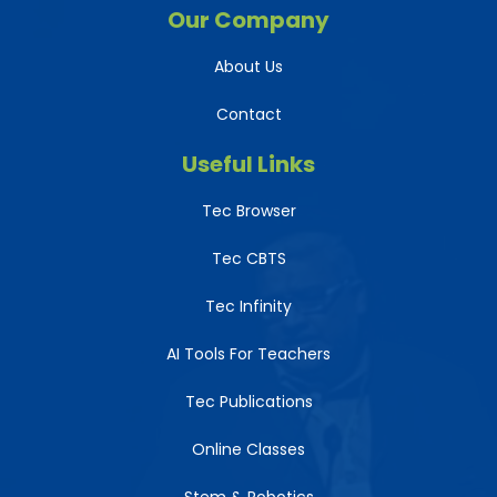
Our Company
About Us
Contact
Useful Links
Tec Browser
Tec CBTS
Tec Infinity
AI Tools For Teachers
Tec Publications
Online Classes