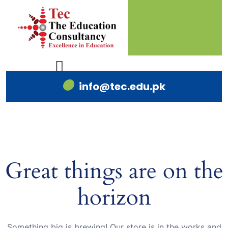
info@tec.edu.pk
Great things are on the
horizon
Something big is brewing! Our store is in the works and