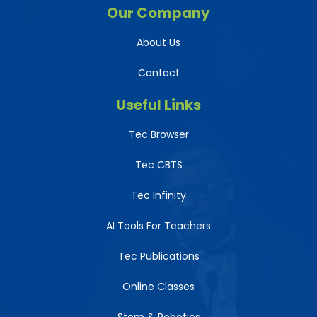
Our Company
About Us
Contact
Useful Links
Tec Browser
Tec CBTS
Tec Infinity
AI Tools For Teachers
Tec Publications
Online Classes