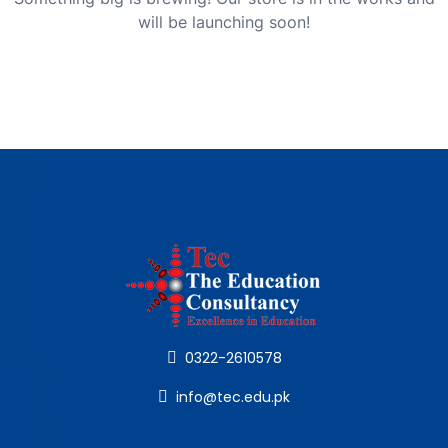
will be launching soon!
0322-2610578
info@tec.edu.pk