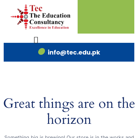
info@tec.edu.pk
Great things are on the
horizon
Something big is brewing! Our store is in the works and