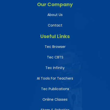
Our Company
About Us
Contact
Useful Links
Tec Browser
Tec CBTS
Tec Infinity
AI Tools For Teachers
Tec Publications
Online Classes