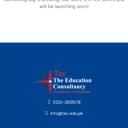
will be launching soon!
0322-2610578
info@tec.edu.pk