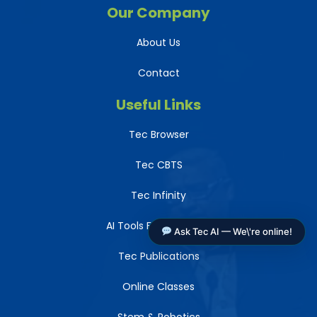
Our Company
About Us
Contact
Useful Links
Tec Browser
Tec CBTS
Tec Infinity
AI Tools For Teachers
Ask Tec AI — We\'re online!
Tec Publications
Online Classes