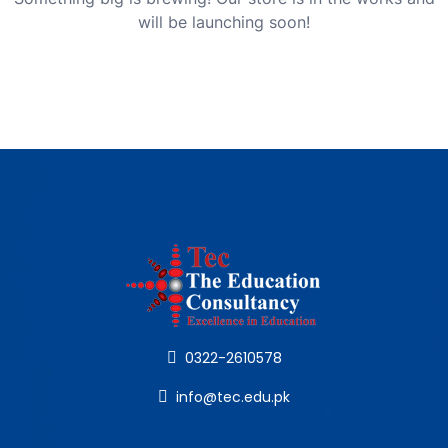
will be launching soon!
0322-2610578
info@tec.edu.pk