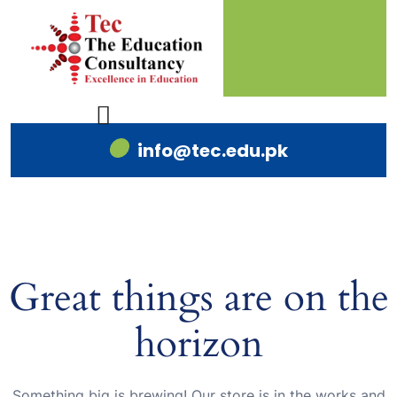
info@tec.edu.pk
Great things are on the
horizon
Something big is brewing! Our store is in the works and